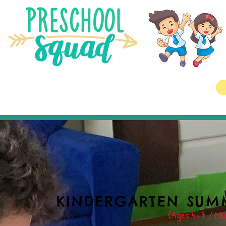
KINDERGARTEN SUM
(Ages 4-7
/ Mus