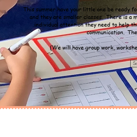
This summer have your little one be ready 
and they are smaller classes. There is a ma
individual attention they need to help t
communication. The
(We will have group work, workshe
S
Kindergarten Jump Start
8 Week Summer Program (June & July)
$300
a month