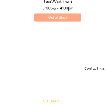
Tues,Wed,Thurs
3:00pm - 4:00pm
Out of Stock
Registration Fee: $50
One on one
Contact me 
SITEMAP