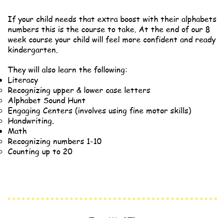
If your child needs that extra boost
with their alphabets
numbers this is the course to take. At the e
nd of our 8
week course your child will feel more confident and ready
kindergarten.
They will also learn the following:
Literacy
Recognizing upper & lower case letters
Alphabet Sound Hunt
Engaging Centers (involves using fine motor skills)
Handwriting.
Math
Recognizing numbers 1-10
Counting up to 20